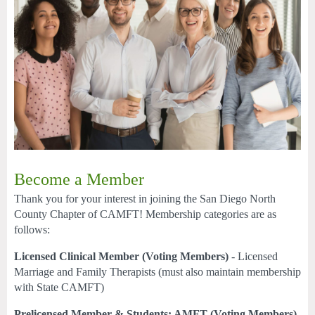
Become a Member
Thank you for your interest in joining the San Diego North
County Chapter of CAMFT! Membership categories are as
follows:
Licensed Clinical Member (Voting Members)
- Licensed
Marriage and Family Therapists (must also maintain membership
with State CAMFT)
Prelicensed Member & Students: AMFT (Voting Members)