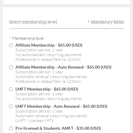
Select membership level
*
Mandatory fields
*
Membership level
Affiliate Membership
- $65.00 (USD)
Subscription period: 1 year
No automatically recurring payments
Professional in related field (ie. LCSWs)
Affiliate Membership - Auto Renewal
- $65.00 (USD)
Subscription period: 1 year
Automatic renewal (recurring payments)
Professional in related field (ie. LCSWs)
LMFT Membership
- $65.00 (USD)
Subscription period: 1 year
No automatically recurring payments
LMFT Membership - Auto Renewal
- $65.00 (USD)
Subscription period: 1 year
Automatic renewal (recurring payments)
LMFT - Licensed MFTs
Pre-licensed & Students: AMFT
- $35.00 (USD)