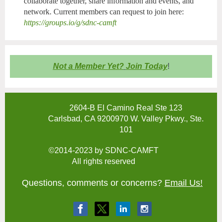
collaborate together, share information and events, and
network. Current members can request to join here:
https://groups.io/g/sdnc-camft
Not a Member Yet?
Join Today
!
2604-B El Camino Real Ste 123
Carlsbad, CA 9200970 W. Valley Pkwy., Ste.
101
©2014-2023 by SDNC-CAMFT
All rights reserved
Questions, comments or concerns?
Email Us!