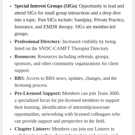
Special Interest Groups (SIGs)
: Opportunity to lead and
attend SIGs for small group interactions and a deep dive
into a topic. Past SIGs include: Sandplay, Private Practice,
Insurance, and EMDR therapy. SIGs are member-led
groups.
Professional Directory
: Increased visibility by being
listed on the SNDC-CAMFT Therapist Directory
Resources
: Resources including referrals, groups,
sponsors, and other community organizations for client
support.
BBS
: Access to BBS news, updates, changes, and the
licensing process.
Pre-Licensed Support:
Members can join Team 3000.
a specialized focus for pre-licensed members to support
their learning, identification of internship/associate
opportunities, networking with licensed colleagues who
can provide support and perspective in the field.
Chapter Listserv:
Members can join our Listserv to