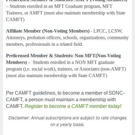
– Students enrolled in an MFT Graduate program, MFT
Trainees, or AMFT (must also maintain membership with State
CAMFT)
Affiliate Member (Non-Voting Members)
- LPCC, LCSW,
Attorneys, probation officers, schools, organizations, community
members, professionals in a related field.
Prelicensed Member & Students: Non MFT(Non-Voting
Members)
–
Students enrolled in a NON MFT graduate
program (i.e. social work), trainees, or Associates (non-AMFT)
(must also maintain membership with State CAMFT)
Per CAMFT guidelines, to become a member of SDNC-
CAMFT, a person must maintain a membership with
CAMFT.
Register to become a CAMFT member today!
Disclaimer: Annual subscriptions are subject to rate changes
on a yearly basis.