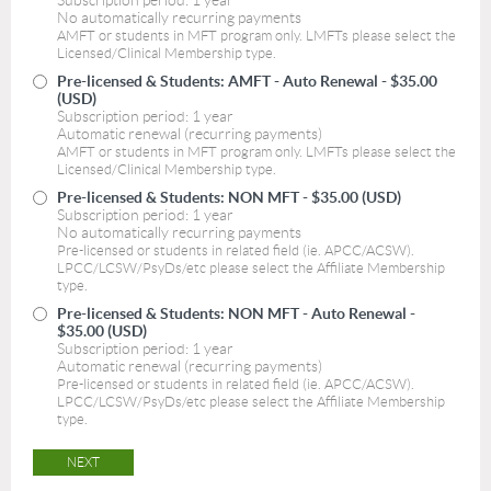
Subscription period: 1 year
No automatically recurring payments
AMFT or students in MFT program only. LMFTs please select the
Licensed/Clinical Membership type.
Pre-licensed & Students: AMFT - Auto Renewal
- $35.00
(USD)
Subscription period: 1 year
Automatic renewal (recurring payments)
AMFT or students in MFT program only. LMFTs please select the
Licensed/Clinical Membership type.
Pre-licensed & Students: NON MFT
- $35.00 (USD)
Subscription period: 1 year
No automatically recurring payments
Pre-licensed or students in related field (ie. APCC/ACSW).
LPCC/LCSW/PsyDs/etc please select the Affiliate Membership
type.
Pre-licensed & Students: NON MFT - Auto Renewal
-
$35.00 (USD)
Subscription period: 1 year
Automatic renewal (recurring payments)
Pre-licensed or students in related field (ie. APCC/ACSW).
LPCC/LCSW/PsyDs/etc please select the Affiliate Membership
type.