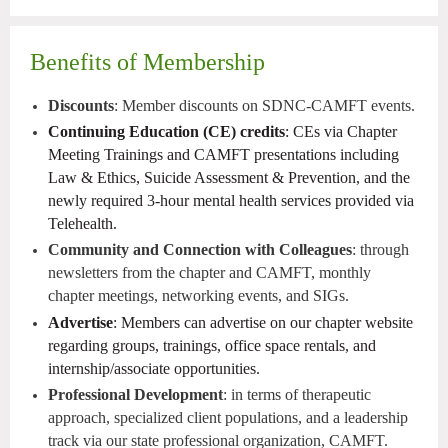
Benefits of Membership
Discounts
: Member discounts on SDNC-CAMFT events.
Continuing Education (CE) credits
: CEs via Chapter
Meeting Trainings and CAMFT presentations including
Law & Ethics, Suicide Assessment & Prevention, and the
newly required 3-hour mental health services provided via
Telehealth.
Community and Connection with Colleagues
: through
newsletters from the chapter and CAMFT, monthly
chapter meetings, networking events, and SIGs.
Advertise
: Members can advertise on our chapter website
regarding groups, trainings, office space rentals, and
internship/associate opportunities.
Professional Development
: in terms of therapeutic
approach, specialized client populations, and a leadership
track via our state professional organization, CAMFT.