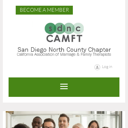
BECOME A MEMBER
Log in